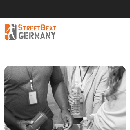
Social Block