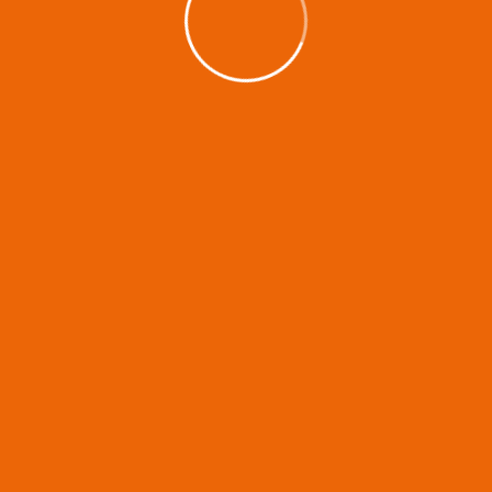
Change The World
Join the
Community of