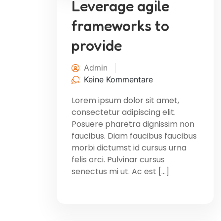
Leverage agile
frameworks to
provide
Admin
Keine Kommentare
Lorem ipsum dolor sit amet,
consectetur adipiscing elit.
Posuere pharetra dignissim non
faucibus. Diam faucibus faucibus
morbi dictumst id cursus urna
felis orci. Pulvinar cursus
senectus mi ut. Ac est […]