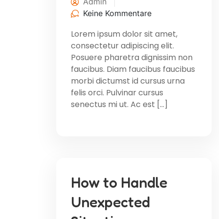
Admin
Keine Kommentare
Lorem ipsum dolor sit amet,
consectetur adipiscing elit.
Posuere pharetra dignissim non
faucibus. Diam faucibus faucibus
morbi dictumst id cursus urna
felis orci. Pulvinar cursus
senectus mi ut. Ac est […]
How to Handle
Unexpected