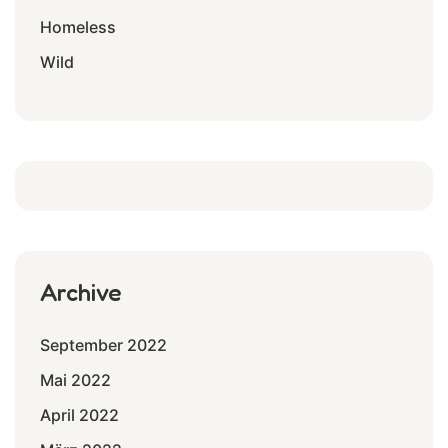
Homeless
Wild
Archive
September 2022
Mai 2022
April 2022