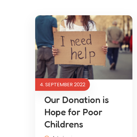
4. SEPTEMBER 2022
Our Donation is
Hope for Poor
Childrens