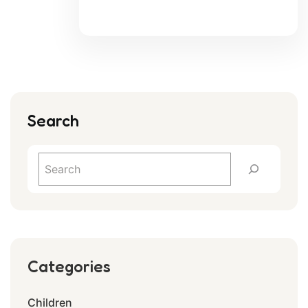
Search
Categories
Children