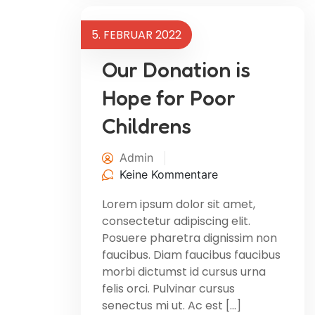
5. FEBRUAR 2022
Our Donation is
Hope for Poor
Childrens
Admin
Keine Kommentare
Lorem ipsum dolor sit amet,
consectetur adipiscing elit.
Posuere pharetra dignissim non
faucibus. Diam faucibus faucibus
morbi dictumst id cursus urna
felis orci. Pulvinar cursus
senectus mi ut. Ac est […]