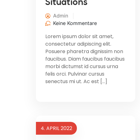
Situations
Admin
Keine Kommentare
Lorem ipsum dolor sit amet,
consectetur adipiscing elit.
Posuere pharetra dignissim non
faucibus. Diam faucibus faucibus
morbi dictumst id cursus urna
felis orci. Pulvinar cursus
senectus mi ut. Ac est […]
4. APRIL 2022