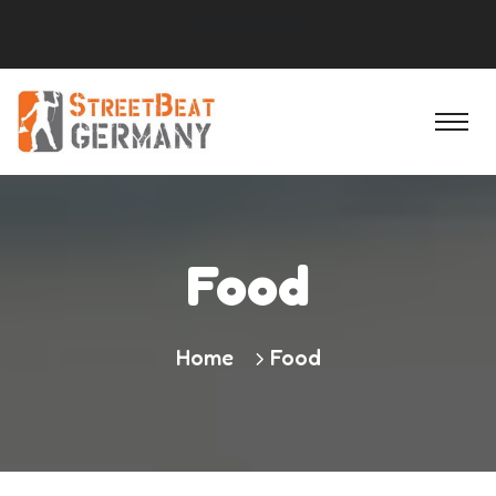
Social Block
Food
Home
Food