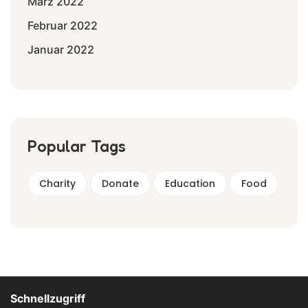
März 2022
Februar 2022
Januar 2022
Popular Tags
Charity
Donate
Education
Food
Schnellzugriff